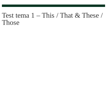
Test tema 1 – This / That & These /
Those